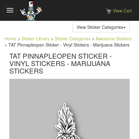
View Cart
Toggle
navigation
View Sticker Categories
Home
>
Sticker Library
>
Sticker Categories
>
Awesome Stickers
> TAT Pinnapleopen Sticker - Vinyl Stickers - Marijuana Stickers
TAT PINNAPLEOPEN STICKER -
VINYL STICKERS - MARIJUANA
STICKERS