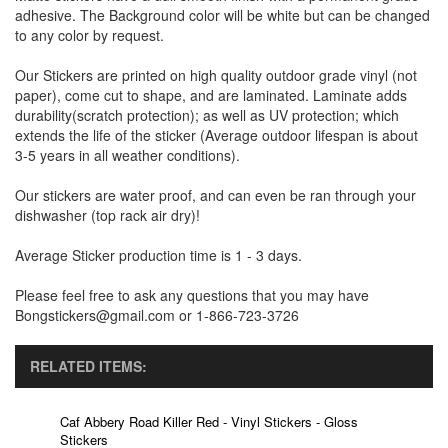
adhesive. The Background color will be white but can be changed
to any color by request.
Our Stickers are printed on high quality outdoor grade vinyl (not
paper), come cut to shape, and are laminated. Laminate adds
durability(scratch protection); as well as UV protection; which
extends the life of the sticker (Average outdoor lifespan is about
3-5 years in all weather conditions).
Our stickers are water proof, and can even be ran through your
dishwasher (top rack air dry)!
Average Sticker production time is 1 - 3 days.
Please feel free to ask any questions that you may have
Bongstickers@gmail.com or 1-866-723-3726
RELATED ITEMS:
Caf Abbery Road Killer Red - Vinyl Stickers - Gloss
Stickers