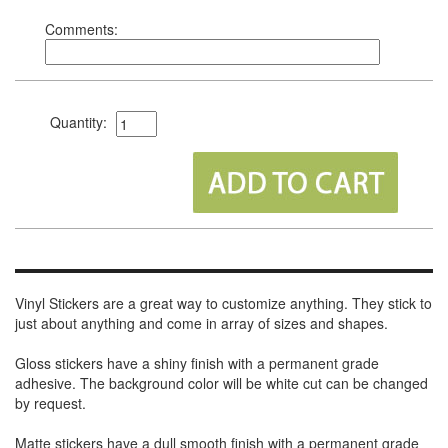
Comments:
Quantity:
Vinyl Stickers are a great way to customize anything. They stick to
just about anything and come in array of sizes and shapes.
Gloss stickers have a shiny finish with a permanent grade
adhesive. The background color will be white cut can be changed
by request.
Matte stickers have a dull smooth finish with a permanent grade