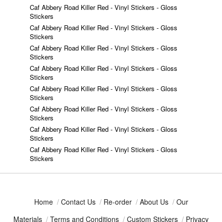
Caf Abbery Road Killer Red - Vinyl Stickers - Gloss
Stickers
Caf Abbery Road Killer Red - Vinyl Stickers - Gloss
Stickers
Caf Abbery Road Killer Red - Vinyl Stickers - Gloss
Stickers
Caf Abbery Road Killer Red - Vinyl Stickers - Gloss
Stickers
Caf Abbery Road Killer Red - Vinyl Stickers - Gloss
Stickers
Caf Abbery Road Killer Red - Vinyl Stickers - Gloss
Stickers
Caf Abbery Road Killer Red - Vinyl Stickers - Gloss
Stickers
Caf Abbery Road Killer Red - Vinyl Stickers - Gloss
Stickers
Home
/
Contact Us
/
Re-order
/
About Us
/
Our
Materials
/
Terms and Conditions
/
Custom Stickers
/
Privacy