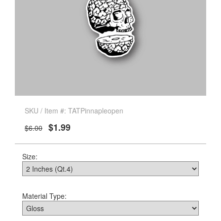
SKU / Item #: TATPinnapleopen
$1.99
$6.00
Size:
Material Type: