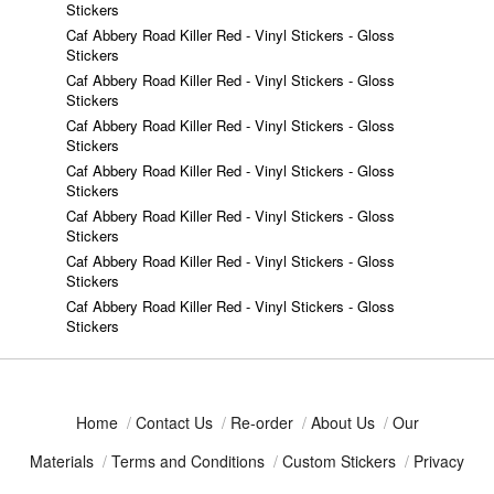
Stickers
Caf Abbery Road Killer Red - Vinyl Stickers - Gloss
Stickers
Caf Abbery Road Killer Red - Vinyl Stickers - Gloss
Stickers
Caf Abbery Road Killer Red - Vinyl Stickers - Gloss
Stickers
Caf Abbery Road Killer Red - Vinyl Stickers - Gloss
Stickers
Caf Abbery Road Killer Red - Vinyl Stickers - Gloss
Stickers
Caf Abbery Road Killer Red - Vinyl Stickers - Gloss
Stickers
Caf Abbery Road Killer Red - Vinyl Stickers - Gloss
Stickers
Home
/
Contact Us
/
Re-order
/
About Us
/
Our
Materials
/
Terms and Conditions
/
Custom Stickers
/
Privacy