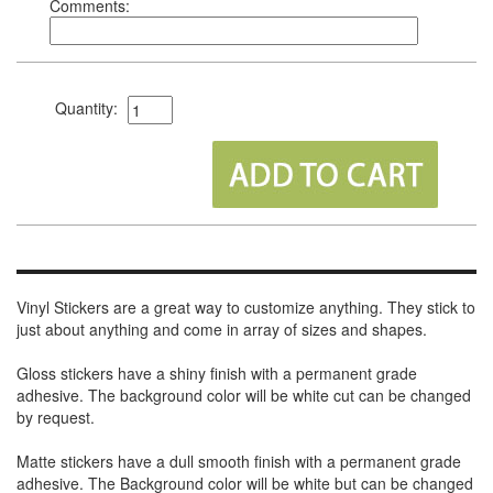
Comments:
Quantity:
Vinyl Stickers are a great way to customize anything. They stick to
just about anything and come in array of sizes and shapes.
Gloss stickers have a shiny finish with a permanent grade
adhesive. The background color will be white cut can be changed
by request.
Matte stickers have a dull smooth finish with a permanent grade
adhesive. The Background color will be white but can be changed