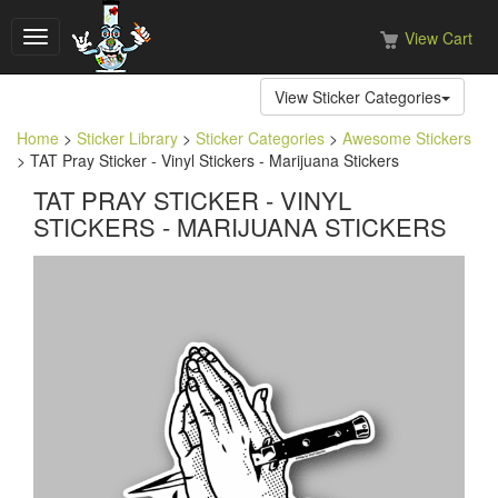
View Cart
Toggle
navigation
View Sticker Categories
Home
>
Sticker Library
>
Sticker Categories
>
Awesome Stickers
> TAT Pray Sticker - Vinyl Stickers - Marijuana Stickers
TAT PRAY STICKER - VINYL
STICKERS - MARIJUANA STICKERS