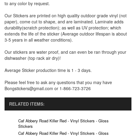
to any color by request.
Our Stickers are printed on high quality outdoor grade vinyl (not
paper), come cut to shape, and are laminated. Laminate adds
durability(scratch protection); as well as UV protection; which
extends the life of the sticker (Average outdoor lifespan is about
3-5 years in all weather conditions).
Our stickers are water proof, and can even be ran through your
dishwasher (top rack air dry)!
Average Sticker production time is 1 - 3 days.
Please feel free to ask any questions that you may have
Bongstickers@gmail.com or 1-866-723-3726
RELATED ITEMS:
Caf Abbery Road Killer Red - Vinyl Stickers - Gloss
Stickers
Caf Abbery Road Killer Red - Vinyl Stickers - Gloss