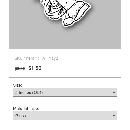
SKU / Item #: TATPray2
$1.99
$6.00
Size:
Material Type: