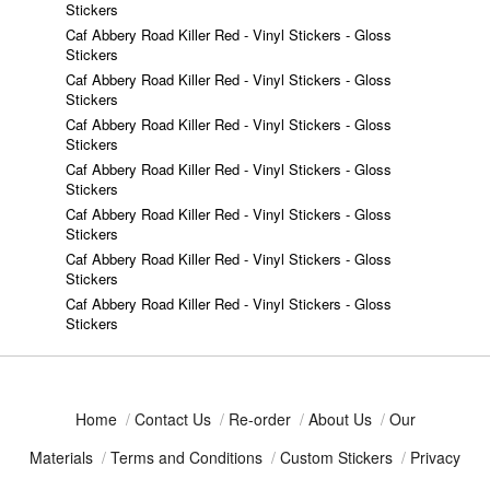
Stickers
Caf Abbery Road Killer Red - Vinyl Stickers - Gloss
Stickers
Caf Abbery Road Killer Red - Vinyl Stickers - Gloss
Stickers
Caf Abbery Road Killer Red - Vinyl Stickers - Gloss
Stickers
Caf Abbery Road Killer Red - Vinyl Stickers - Gloss
Stickers
Caf Abbery Road Killer Red - Vinyl Stickers - Gloss
Stickers
Caf Abbery Road Killer Red - Vinyl Stickers - Gloss
Stickers
Caf Abbery Road Killer Red - Vinyl Stickers - Gloss
Stickers
Home
/
Contact Us
/
Re-order
/
About Us
/
Our
Materials
/
Terms and Conditions
/
Custom Stickers
/
Privacy