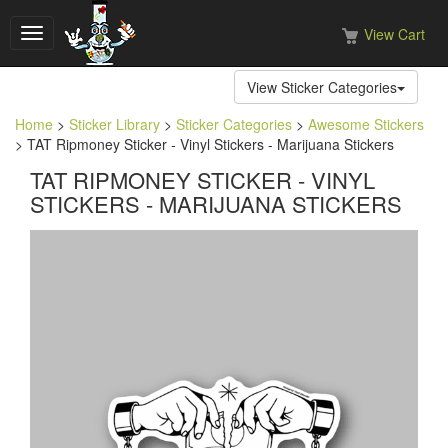
View Cart
Toggle
navigation
View Sticker Categories
Home
>
Sticker Library
>
Sticker Categories
>
Awesome Stickers
> TAT Ripmoney Sticker - Vinyl Stickers - Marijuana Stickers
TAT RIPMONEY STICKER - VINYL
STICKERS - MARIJUANA STICKERS