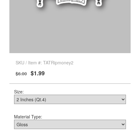
SKU / Item #: TATRipmoney2
$1.99
$6.00
Size:
Material Type: