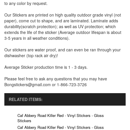
to any color by request.
Our Stickers are printed on high quality outdoor grade vinyl (not
paper), come cut to shape, and are laminated. Laminate adds
durability(scratch protection); as well as UV protection; which
extends the life of the sticker (Average outdoor lifespan is about
3-5 years in all weather conditions).
Our stickers are water proof, and can even be ran through your
dishwasher (top rack air dry)!
Average Sticker production time is 1 - 3 days.
Please feel free to ask any questions that you may have
Bongstickers@gmail.com or 1-866-723-3726
RELATED ITEMS:
Caf Abbery Road Killer Red - Vinyl Stickers - Gloss
Stickers
Caf Abbery Road Killer Red - Vinyl Stickers - Gloss