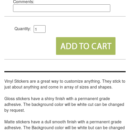
Comments:
Quantity:
Vinyl Stickers are a great way to customize anything. They stick to
just about anything and come in array of sizes and shapes.
Gloss stickers have a shiny finish with a permanent grade
adhesive. The background color will be white cut can be changed
by request.
Matte stickers have a dull smooth finish with a permanent grade
adhesive. The Background color will be white but can be changed