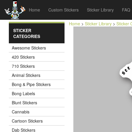
Home
Custom Stickers
Sticker Library
FAQ
Home
>
Sticker Library
>
Sticker 
STICKER
CATEGORIES
Awesome Stickers
420 Stickers
710 Stickers
Animal Stickers
Bong & Pipe Stickers
Bong Labels
Blunt Stickers
Cannabis
Cartoon Stickers
Dab Stickers