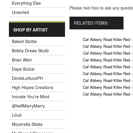
Everything Else
Please feel free to ask any ques
Unsorted
RELATED ITEMS:
SHOP BY ARTIST
Caf Abbery Road Killer Red -
Baked Stottie
Caf Abbery Road Killer Red -
Bobby Draws Skullz
Caf Abbery Road Killer Red -
Brian Allen
Caf Abbery Road Killer Red -
Caf Abbery Road Killer Red -
Dape Bulzai
Caf Abbery Road Killer Red -
DevilsLettucePH
Caf Abbery Road Killer Red -
Caf Abbery Road Killer Red -
High Hopes Creations
Caf Abbery Road Killer Red -
Inovate You're Mind
@IwillMarryMarry
L0ud
Mozerella Sticks