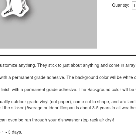
Quantity:
 customize anything. They stick to just about anything and come in array
h with a permanent grade adhesive. The background color will be white
 finish with a permanent grade adhesive. The Background color will be 
uality outdoor grade vinyl (not paper), come cut to shape, and are lami
of the sticker (Average outdoor lifespan is about 3-5 years in all weathe
 can even be ran through your dishwasher (top rack air dry)!
 1 - 3 days.