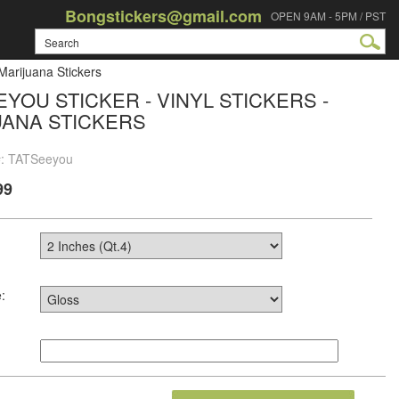
Bongstickers@gmail.com
OPEN 9AM - 5PM / PST
 Marijuana Stickers
EYOU STICKER - VINYL STICKERS -
UANA STICKERS
#: TATSeeyou
99
: