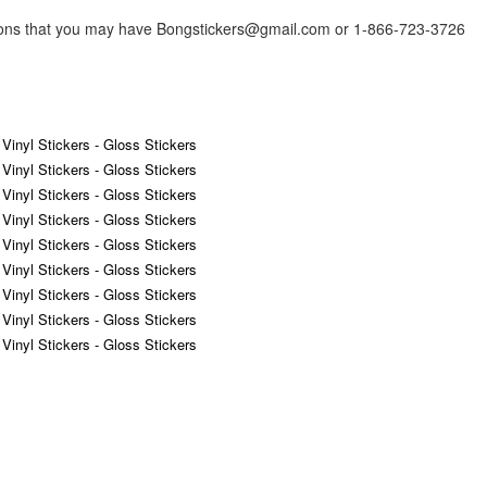
tions that you may have Bongstickers@gmail.com or 1-866-723-3726
 Vinyl Stickers - Gloss Stickers
 Vinyl Stickers - Gloss Stickers
 Vinyl Stickers - Gloss Stickers
 Vinyl Stickers - Gloss Stickers
 Vinyl Stickers - Gloss Stickers
 Vinyl Stickers - Gloss Stickers
 Vinyl Stickers - Gloss Stickers
 Vinyl Stickers - Gloss Stickers
 Vinyl Stickers - Gloss Stickers