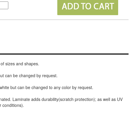
 of sizes and shapes.
 cut can be changed by request.
white but can be changed to any color by request.
nated. Laminate adds durability(scratch protection); as well as UV
r conditions).