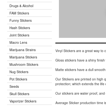
Drugs & Alcohol
FAM Stickers
Funny Stickers
Hash Stickers
Joint Stickers
Macro Lens
Marijuana Strains
Vinyl Stickers are a great way to
Marijuana Stickers
Gloss stickers have a shiny finis
Mushroom Stickers
Matte stickers have a dull smooth
Nug Stickers
Our Stickers are printed on high q
Pot Stickers
protection; which extends the life 
Seeds
Our stickers are water proof, and
Skull Stickers
Vaporizer Stickers
Average Sticker production time is