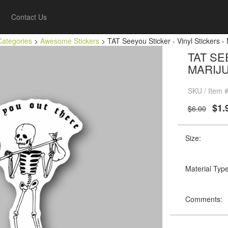
Contact Us
Categories
>
Awesome Stickers
> TAT Seeyou Sticker - Vinyl Stickers -
TAT SE
MARIJ
SKU / Item 
$1.
$6.00
Size:
Material Type
Comments: