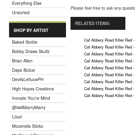
Everything Else
Please feel free to ask any ques
Unsorted
RELATED ITEMS:
SHOP BY ARTIST
Caf Abbery Road Killer Red -
Baked Stottie
Caf Abbery Road Killer Red -
Bobby Draws Skullz
Caf Abbery Road Killer Red -
Brian Allen
Caf Abbery Road Killer Red -
Caf Abbery Road Killer Red -
Dape Bulzai
Caf Abbery Road Killer Red -
DevilsLettucePH
Caf Abbery Road Killer Red -
Caf Abbery Road Killer Red -
High Hopes Creations
Caf Abbery Road Killer Red -
Inovate You're Mind
@IwillMarryMarry
L0ud
Mozerella Sticks