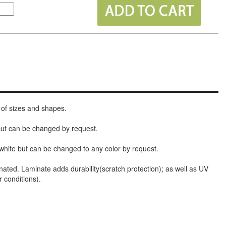
 of sizes and shapes.
 cut can be changed by request.
white but can be changed to any color by request.
nated. Laminate adds durability(scratch protection); as well as UV
r conditions).