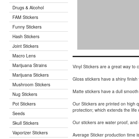
Drugs & Alcohol
FAM Stickers
Funny Stickers
Hash Stickers
Joint Stickers
Macro Lens
Marijuana Strains
Vinyl Stickers are a great way to
Marijuana Stickers
Gloss stickers have a shiny finis
Mushroom Stickers
Matte stickers have a dull smooth
Nug Stickers
Our Stickers are printed on high q
Pot Stickers
protection; which extends the life 
Seeds
Our stickers are water proof, and
Skull Stickers
Vaporizer Stickers
Average Sticker production time is