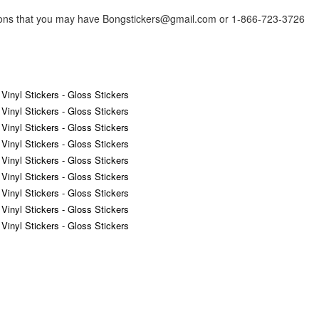
tions that you may have Bongstickers@gmail.com or 1-866-723-3726
 Vinyl Stickers - Gloss Stickers
 Vinyl Stickers - Gloss Stickers
 Vinyl Stickers - Gloss Stickers
 Vinyl Stickers - Gloss Stickers
 Vinyl Stickers - Gloss Stickers
 Vinyl Stickers - Gloss Stickers
 Vinyl Stickers - Gloss Stickers
 Vinyl Stickers - Gloss Stickers
 Vinyl Stickers - Gloss Stickers