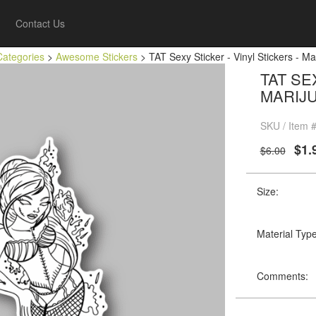
Contact Us
Categories
>
Awesome Stickers
> TAT Sexy Sticker - Vinyl Stickers - Ma
TAT SE
MARIJ
SKU / Item 
$1.
$6.00
Size:
Material Type
Comments: