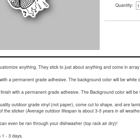
Quantity:
 customize anything. They stick to just about anything and come in array
h with a permanent grade adhesive. The background color will be white
 finish with a permanent grade adhesive. The Background color will be 
uality outdoor grade vinyl (not paper), come cut to shape, and are lami
of the sticker (Average outdoor lifespan is about 3-5 years in all weathe
 can even be ran through your dishwasher (top rack air dry)!
 1 - 3 days.