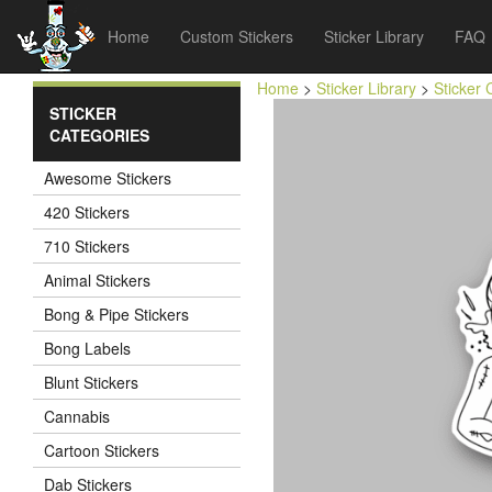
Home
Custom Stickers
Sticker Library
FAQ
Home
>
Sticker Library
>
Sticker 
STICKER
CATEGORIES
Awesome Stickers
420 Stickers
710 Stickers
Animal Stickers
Bong & Pipe Stickers
Bong Labels
Blunt Stickers
Cannabis
Cartoon Stickers
Dab Stickers