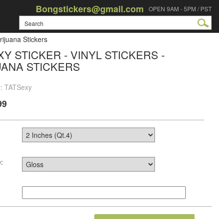
Bongstickers@gmail.com
OPEN 9AM - 5PM / PST
rijuana Stickers
XY STICKER - VINYL STICKERS -
UANA STICKERS
#: TATSexy
99
: