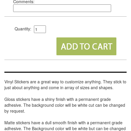
Comments:
Quantity:
Vinyl Stickers are a great way to customize anything. They stick to
just about anything and come in array of sizes and shapes.
Gloss stickers have a shiny finish with a permanent grade
adhesive. The background color will be white cut can be changed
by request.
Matte stickers have a dull smooth finish with a permanent grade
adhesive. The Background color will be white but can be changed