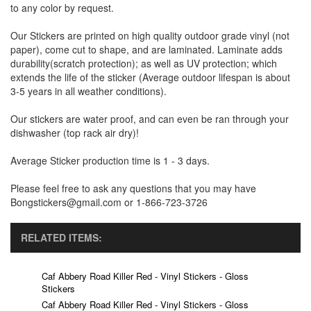
to any color by request.
Our Stickers are printed on high quality outdoor grade vinyl (not
paper), come cut to shape, and are laminated. Laminate adds
durability(scratch protection); as well as UV protection; which
extends the life of the sticker (Average outdoor lifespan is about
3-5 years in all weather conditions).
Our stickers are water proof, and can even be ran through your
dishwasher (top rack air dry)!
Average Sticker production time is 1 - 3 days.
Please feel free to ask any questions that you may have
Bongstickers@gmail.com or 1-866-723-3726
RELATED ITEMS:
Caf Abbery Road Killer Red - Vinyl Stickers - Gloss
Stickers
Caf Abbery Road Killer Red - Vinyl Stickers - Gloss