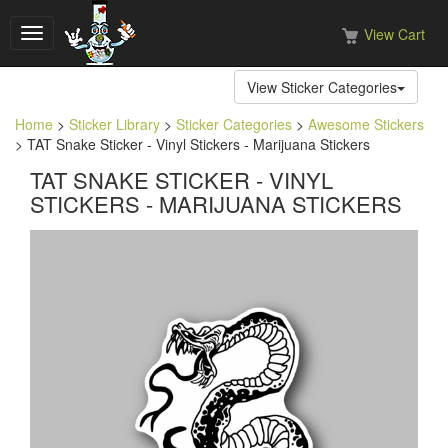
View Cart
Toggle
navigation
View Sticker Categories
Home
>
Sticker Library
>
Sticker Categories
>
Awesome Stickers
> TAT Snake Sticker - Vinyl Stickers - Marijuana Stickers
TAT SNAKE STICKER - VINYL
STICKERS - MARIJUANA STICKERS