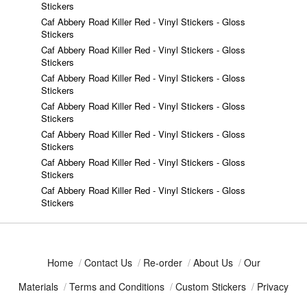
Stickers
Caf Abbery Road Killer Red - Vinyl Stickers - Gloss
Stickers
Caf Abbery Road Killer Red - Vinyl Stickers - Gloss
Stickers
Caf Abbery Road Killer Red - Vinyl Stickers - Gloss
Stickers
Caf Abbery Road Killer Red - Vinyl Stickers - Gloss
Stickers
Caf Abbery Road Killer Red - Vinyl Stickers - Gloss
Stickers
Caf Abbery Road Killer Red - Vinyl Stickers - Gloss
Stickers
Caf Abbery Road Killer Red - Vinyl Stickers - Gloss
Stickers
Home
/
Contact Us
/
Re-order
/
About Us
/
Our
Materials
/
Terms and Conditions
/
Custom Stickers
/
Privacy