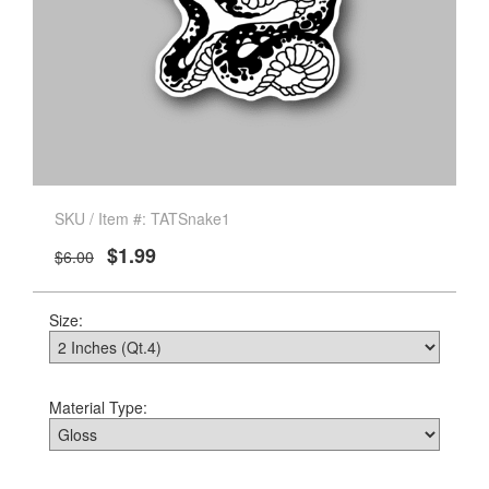
SKU / Item #: TATSnake1
$1.99
$6.00
Size:
Material Type: