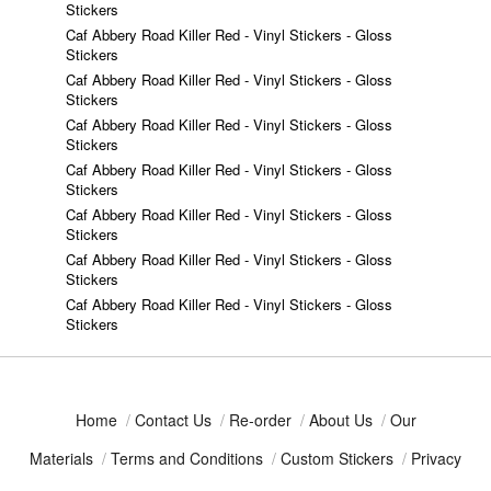
Stickers
Caf Abbery Road Killer Red - Vinyl Stickers - Gloss
Stickers
Caf Abbery Road Killer Red - Vinyl Stickers - Gloss
Stickers
Caf Abbery Road Killer Red - Vinyl Stickers - Gloss
Stickers
Caf Abbery Road Killer Red - Vinyl Stickers - Gloss
Stickers
Caf Abbery Road Killer Red - Vinyl Stickers - Gloss
Stickers
Caf Abbery Road Killer Red - Vinyl Stickers - Gloss
Stickers
Caf Abbery Road Killer Red - Vinyl Stickers - Gloss
Stickers
Home
/
Contact Us
/
Re-order
/
About Us
/
Our
Materials
/
Terms and Conditions
/
Custom Stickers
/
Privacy