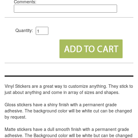
Comments:
Quantity:
Vinyl Stickers are a great way to customize anything. They stick to
just about anything and come in array of sizes and shapes.
Gloss stickers have a shiny finish with a permanent grade
adhesive. The background color will be white cut can be changed
by request.
Matte stickers have a dull smooth finish with a permanent grade
adhesive. The Background color will be white but can be changed