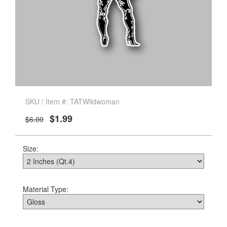
SKU / Item #: TATWildwoman
$1.99
$6.00
Size:
Material Type: