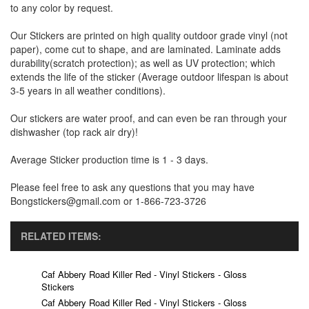
to any color by request.
Our Stickers are printed on high quality outdoor grade vinyl (not
paper), come cut to shape, and are laminated. Laminate adds
durability(scratch protection); as well as UV protection; which
extends the life of the sticker (Average outdoor lifespan is about
3-5 years in all weather conditions).
Our stickers are water proof, and can even be ran through your
dishwasher (top rack air dry)!
Average Sticker production time is 1 - 3 days.
Please feel free to ask any questions that you may have
Bongstickers@gmail.com or 1-866-723-3726
RELATED ITEMS:
Caf Abbery Road Killer Red - Vinyl Stickers - Gloss
Stickers
Caf Abbery Road Killer Red - Vinyl Stickers - Gloss