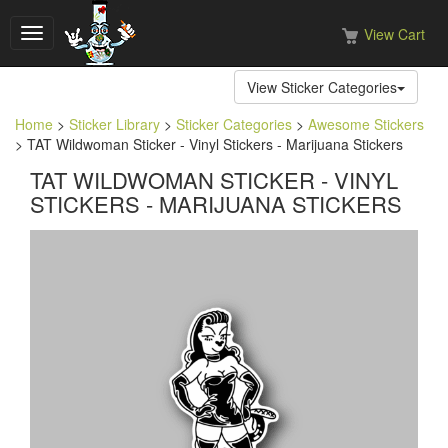
View Cart
Toggle
navigation
View Sticker Categories
Home
>
Sticker Library
>
Sticker Categories
>
Awesome Stickers
> TAT Wildwoman Sticker - Vinyl Stickers - Marijuana Stickers
TAT WILDWOMAN STICKER - VINYL
STICKERS - MARIJUANA STICKERS