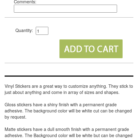
Comments:
Quantity:
Vinyl Stickers are a great way to customize anything. They stick to
just about anything and come in array of sizes and shapes.
Gloss stickers have a shiny finish with a permanent grade
adhesive. The background color will be white cut can be changed
by request.
Matte stickers have a dull smooth finish with a permanent grade
adhesive. The Background color will be white but can be changed