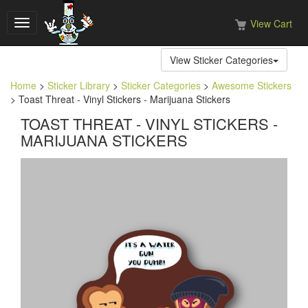
View Cart
Toggle
navigation
View Sticker Categories
Home
>
Sticker Library
>
Sticker Categories
>
Awesome Stickers
> Toast Threat - Vinyl Stickers - Marijuana Stickers
TOAST THREAT - VINYL STICKERS -
MARIJUANA STICKERS