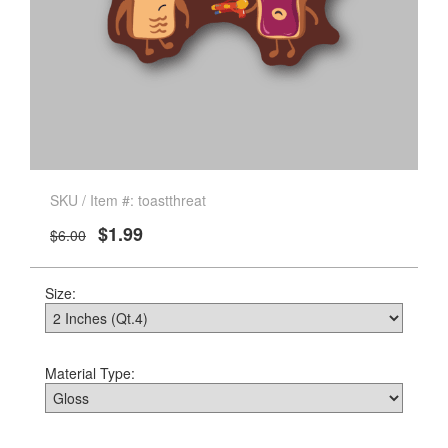
SKU / Item #: toastthreat
$1.99
$6.00
Size:
Material Type: