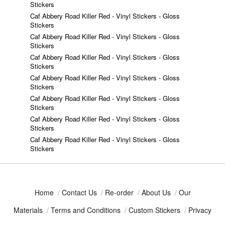
Stickers
Caf Abbery Road Killer Red - Vinyl Stickers - Gloss
Stickers
Caf Abbery Road Killer Red - Vinyl Stickers - Gloss
Stickers
Caf Abbery Road Killer Red - Vinyl Stickers - Gloss
Stickers
Caf Abbery Road Killer Red - Vinyl Stickers - Gloss
Stickers
Caf Abbery Road Killer Red - Vinyl Stickers - Gloss
Stickers
Caf Abbery Road Killer Red - Vinyl Stickers - Gloss
Stickers
Caf Abbery Road Killer Red - Vinyl Stickers - Gloss
Stickers
Home
/
Contact Us
/
Re-order
/
About Us
/
Our
Materials
/
Terms and Conditions
/
Custom Stickers
/
Privacy