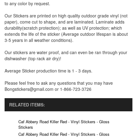
to any color by request.
Our Stickers are printed on high quality outdoor grade vinyl (not
paper), come cut to shape, and are laminated. Laminate adds
durability(scratch protection); as well as UV protection; which
extends the life of the sticker (Average outdoor lifespan is about
3-5 years in all weather conditions).
Our stickers are water proof, and can even be ran through your
dishwasher (top rack air dry)!
Average Sticker production time is 1 - 3 days.
Please feel free to ask any questions that you may have
Bongstickers@gmail.com or 1-866-723-3726
RELATED ITEMS:
Caf Abbery Road Killer Red - Vinyl Stickers - Gloss
Stickers
Caf Abbery Road Killer Red - Vinyl Stickers - Gloss