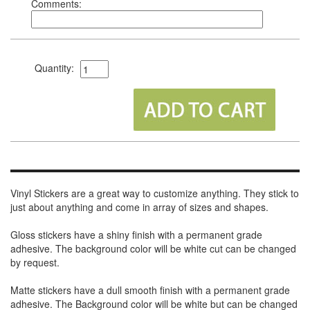
Comments:
Quantity:
Vinyl Stickers are a great way to customize anything. They stick to
just about anything and come in array of sizes and shapes.
Gloss stickers have a shiny finish with a permanent grade
adhesive. The background color will be white cut can be changed
by request.
Matte stickers have a dull smooth finish with a permanent grade
adhesive. The Background color will be white but can be changed