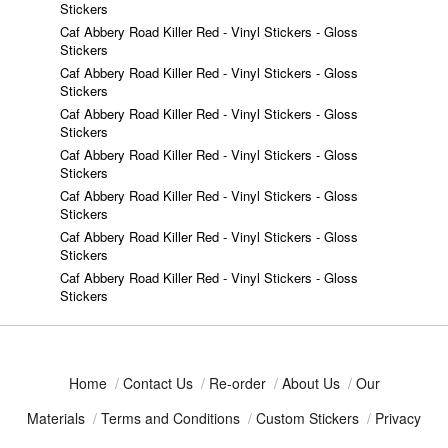
Stickers
Caf Abbery Road Killer Red - Vinyl Stickers - Gloss
Stickers
Caf Abbery Road Killer Red - Vinyl Stickers - Gloss
Stickers
Caf Abbery Road Killer Red - Vinyl Stickers - Gloss
Stickers
Caf Abbery Road Killer Red - Vinyl Stickers - Gloss
Stickers
Caf Abbery Road Killer Red - Vinyl Stickers - Gloss
Stickers
Caf Abbery Road Killer Red - Vinyl Stickers - Gloss
Stickers
Caf Abbery Road Killer Red - Vinyl Stickers - Gloss
Stickers
Home
/
Contact Us
/
Re-order
/
About Us
/
Our
Materials
/
Terms and Conditions
/
Custom Stickers
/
Privacy