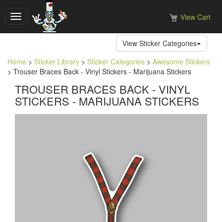
View Cart
Toggle
navigation
View Sticker Categories
Home
>
Sticker Library
>
Sticker Categories
>
Awesome Stickers
> Trouser Braces Back - Vinyl Stickers - Marijuana Stickers
TROUSER BRACES BACK - VINYL
STICKERS - MARIJUANA STICKERS