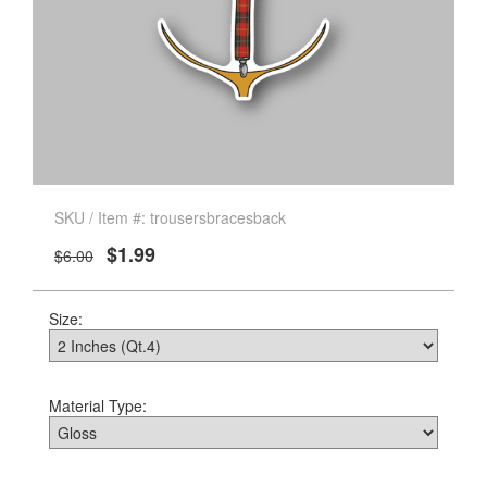
SKU / Item #: trousersbracesback
$1.99
$6.00
Size:
Material Type: