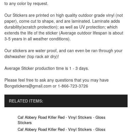
to any color by request.
Our Stickers are printed on high quality outdoor grade vinyl (not
paper), come cut to shape, and are laminated. Laminate adds
durability(scratch protection); as well as UV protection; which
extends the life of the sticker (Average outdoor lifespan is about
3-5 years in all weather conditions).
Our stickers are water proof, and can even be ran through your
dishwasher (top rack air dry)!
Average Sticker production time is 1 - 3 days.
Please feel free to ask any questions that you may have
Bongstickers@gmail.com or 1-866-723-3726
RELATED ITEMS:
Caf Abbery Road Killer Red - Vinyl Stickers - Gloss
Stickers
Caf Abbery Road Killer Red - Vinyl Stickers - Gloss