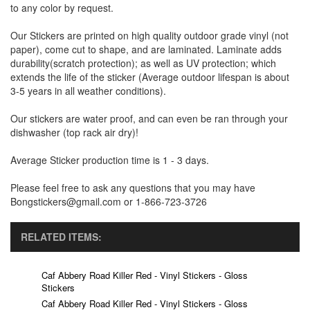
to any color by request.
Our Stickers are printed on high quality outdoor grade vinyl (not
paper), come cut to shape, and are laminated. Laminate adds
durability(scratch protection); as well as UV protection; which
extends the life of the sticker (Average outdoor lifespan is about
3-5 years in all weather conditions).
Our stickers are water proof, and can even be ran through your
dishwasher (top rack air dry)!
Average Sticker production time is 1 - 3 days.
Please feel free to ask any questions that you may have
Bongstickers@gmail.com or 1-866-723-3726
RELATED ITEMS:
Caf Abbery Road Killer Red - Vinyl Stickers - Gloss
Stickers
Caf Abbery Road Killer Red - Vinyl Stickers - Gloss