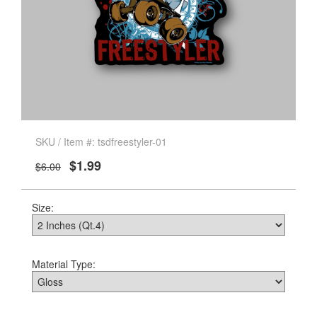
SKU / Item #: tsdfreestyler-01
$1.99
$6.00
Size:
Material Type: