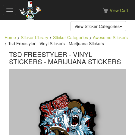
View Cart
Toggle
navigation
View Sticker Categories
Home
>
Sticker Library
>
Sticker Categories
>
Awesome Stickers
> Tsd Freestyler - Vinyl Stickers - Marijuana Stickers
TSD FREESTYLER - VINYL
STICKERS - MARIJUANA STICKERS