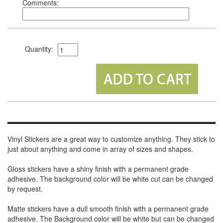
Comments:
Quantity:
Vinyl Stickers are a great way to customize anything. They stick to
just about anything and come in array of sizes and shapes.
Gloss stickers have a shiny finish with a permanent grade
adhesive. The background color will be white cut can be changed
by request.
Matte stickers have a dull smooth finish with a permanent grade
adhesive. The Background color will be white but can be changed