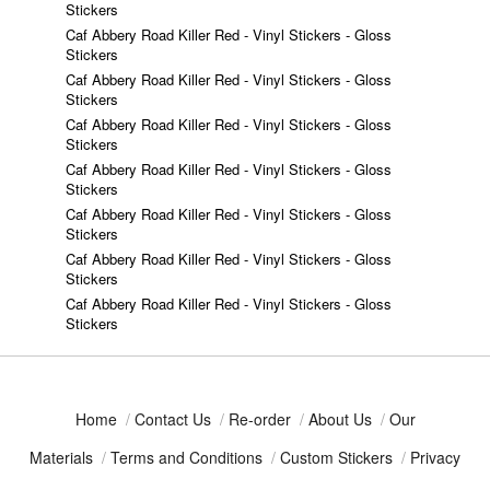
Stickers
Caf Abbery Road Killer Red - Vinyl Stickers - Gloss
Stickers
Caf Abbery Road Killer Red - Vinyl Stickers - Gloss
Stickers
Caf Abbery Road Killer Red - Vinyl Stickers - Gloss
Stickers
Caf Abbery Road Killer Red - Vinyl Stickers - Gloss
Stickers
Caf Abbery Road Killer Red - Vinyl Stickers - Gloss
Stickers
Caf Abbery Road Killer Red - Vinyl Stickers - Gloss
Stickers
Caf Abbery Road Killer Red - Vinyl Stickers - Gloss
Stickers
Home
/
Contact Us
/
Re-order
/
About Us
/
Our
Materials
/
Terms and Conditions
/
Custom Stickers
/
Privacy