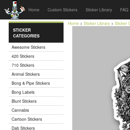
Home
Custom Stickers
Sticker Library
FAQ
Home
>
Sticker Library
>
Sticker 
STICKER
CATEGORIES
Awesome Stickers
420 Stickers
710 Stickers
Animal Stickers
Bong & Pipe Stickers
Bong Labels
Blunt Stickers
Cannabis
Cartoon Stickers
Dab Stickers