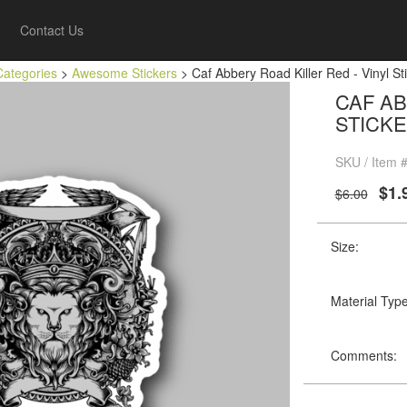
Contact Us
Categories
>
Awesome Stickers
> Caf Abbery Road Killer Red - Vinyl Sti
CAF AB
STICKE
SKU / Item 
$1.
$6.00
Size:
Material Type
Comments: