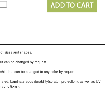
 of sizes and shapes.
 cut can be changed by request.
white but can be changed to any color by request.
nated. Laminate adds durability(scratch protection); as well as UV
r conditions).