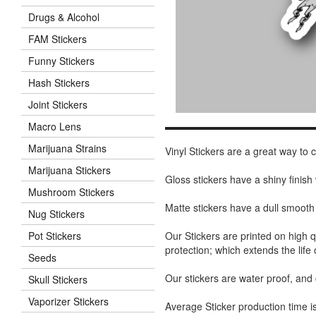
Drugs & Alcohol
FAM Stickers
Funny Stickers
Hash Stickers
Joint Stickers
Macro Lens
Marijuana Strains
Vinyl Stickers are a great way to
Marijuana Stickers
Gloss stickers have a shiny finis
Mushroom Stickers
Matte stickers have a dull smooth
Nug Stickers
Our Stickers are printed on high q
Pot Stickers
protection; which extends the life 
Seeds
Our stickers are water proof, and
Skull Stickers
Vaporizer Stickers
Average Sticker production time is