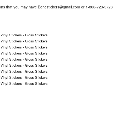
tions that you may have Bongstickers@gmail.com or 1-866-723-3726
 Vinyl Stickers - Gloss Stickers
 Vinyl Stickers - Gloss Stickers
 Vinyl Stickers - Gloss Stickers
 Vinyl Stickers - Gloss Stickers
 Vinyl Stickers - Gloss Stickers
 Vinyl Stickers - Gloss Stickers
 Vinyl Stickers - Gloss Stickers
 Vinyl Stickers - Gloss Stickers
 Vinyl Stickers - Gloss Stickers