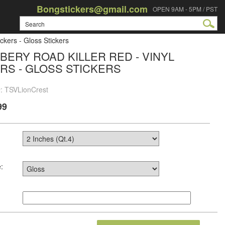
Bongstickers@gmail.com
OPEN 9AM - 5PM / PST
ckers - Gloss Stickers
BERY ROAD KILLER RED - VINYL
RS - GLOSS STICKERS
#: TSVLionCrest
99
: