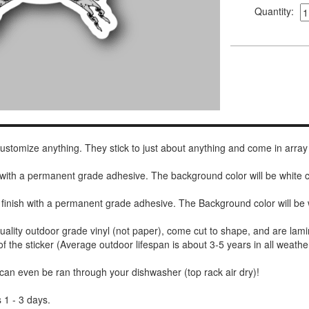
Quantity:
 customize anything. They stick to just about anything and come in array
h with a permanent grade adhesive. The background color will be white
 finish with a permanent grade adhesive. The Background color will be 
uality outdoor grade vinyl (not paper), come cut to shape, and are lami
of the sticker (Average outdoor lifespan is about 3-5 years in all weathe
 can even be ran through your dishwasher (top rack air dry)!
 1 - 3 days.