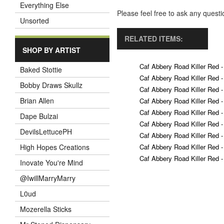
Everything Else
Please feel free to ask any ques
Unsorted
RELATED ITEMS:
SHOP BY ARTIST
Caf Abbery Road Killer Red -
Baked Stottie
Caf Abbery Road Killer Red -
Bobby Draws Skullz
Caf Abbery Road Killer Red -
Brian Allen
Caf Abbery Road Killer Red -
Caf Abbery Road Killer Red -
Dape Bulzai
Caf Abbery Road Killer Red -
DevilsLettucePH
Caf Abbery Road Killer Red -
Caf Abbery Road Killer Red -
High Hopes Creations
Caf Abbery Road Killer Red -
Inovate You're Mind
@IwillMarryMarry
L0ud
Mozerella Sticks