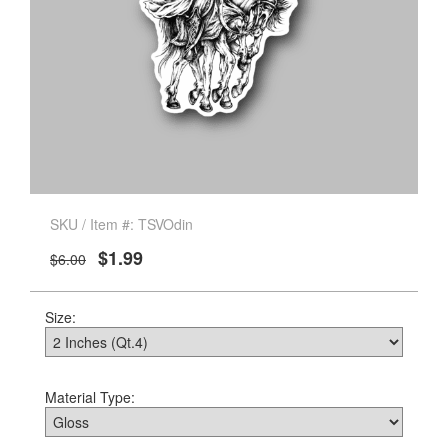
SKU / Item #: TSVOdin
$1.99
$6.00
Size:
Material Type: