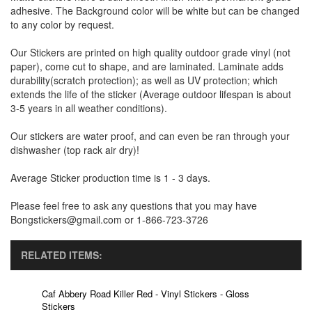
adhesive. The Background color will be white but can be changed
to any color by request.
Our Stickers are printed on high quality outdoor grade vinyl (not
paper), come cut to shape, and are laminated. Laminate adds
durability(scratch protection); as well as UV protection; which
extends the life of the sticker (Average outdoor lifespan is about
3-5 years in all weather conditions).
Our stickers are water proof, and can even be ran through your
dishwasher (top rack air dry)!
Average Sticker production time is 1 - 3 days.
Please feel free to ask any questions that you may have
Bongstickers@gmail.com or 1-866-723-3726
RELATED ITEMS:
Caf Abbery Road Killer Red - Vinyl Stickers - Gloss
Stickers