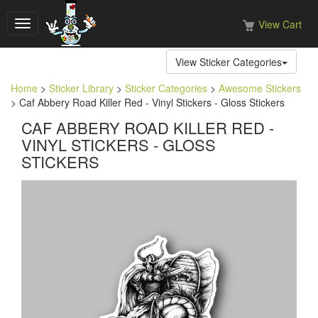
View Cart
Toggle
navigation
View Sticker Categories
Home
>
Sticker Library
>
Sticker Categories
>
Awesome Stickers
> Caf Abbery Road Killer Red - Vinyl Stickers - Gloss Stickers
CAF ABBERY ROAD KILLER RED -
VINYL STICKERS - GLOSS
STICKERS