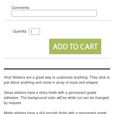
Comments:
Quantity:
Vinyl Stickers are a great way to customize anything. They stick to
just about anything and come in array of sizes and shapes.
Gloss stickers have a shiny finish with a permanent grade
adhesive. The background color will be white cut can be changed
by request.
Matte stickers have a dull smooth finish with a permanent grade