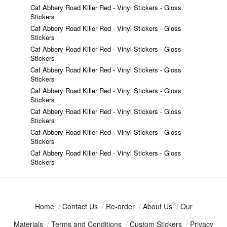
Caf Abbery Road Killer Red - Vinyl Stickers - Gloss
Stickers
Caf Abbery Road Killer Red - Vinyl Stickers - Gloss
Stickers
Caf Abbery Road Killer Red - Vinyl Stickers - Gloss
Stickers
Caf Abbery Road Killer Red - Vinyl Stickers - Gloss
Stickers
Caf Abbery Road Killer Red - Vinyl Stickers - Gloss
Stickers
Caf Abbery Road Killer Red - Vinyl Stickers - Gloss
Stickers
Caf Abbery Road Killer Red - Vinyl Stickers - Gloss
Stickers
Caf Abbery Road Killer Red - Vinyl Stickers - Gloss
Stickers
Home
/
Contact Us
/
Re-order
/
About Us
/
Our
Materials
/
Terms and Conditions
/
Custom Stickers
/
Privacy