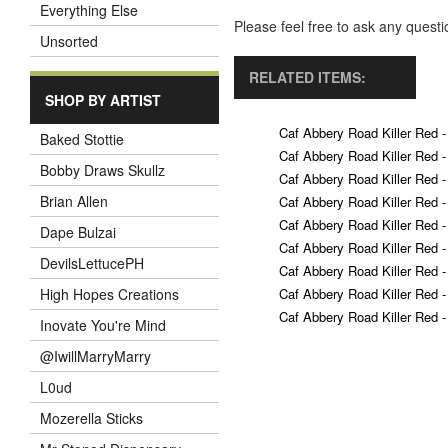
Everything Else
Please feel free to ask any ques
Unsorted
RELATED ITEMS:
SHOP BY ARTIST
Caf Abbery Road Killer Red -
Baked Stottie
Caf Abbery Road Killer Red -
Bobby Draws Skullz
Caf Abbery Road Killer Red -
Brian Allen
Caf Abbery Road Killer Red -
Caf Abbery Road Killer Red -
Dape Bulzai
Caf Abbery Road Killer Red -
DevilsLettucePH
Caf Abbery Road Killer Red -
Caf Abbery Road Killer Red -
High Hopes Creations
Caf Abbery Road Killer Red -
Inovate You're Mind
@IwillMarryMarry
L0ud
Mozerella Sticks