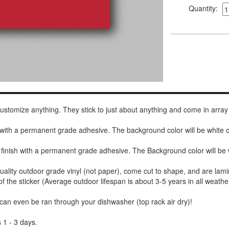
Quantity:
 customize anything. They stick to just about anything and come in array
h with a permanent grade adhesive. The background color will be white
 finish with a permanent grade adhesive. The Background color will be 
uality outdoor grade vinyl (not paper), come cut to shape, and are lami
of the sticker (Average outdoor lifespan is about 3-5 years in all weathe
 can even be ran through your dishwasher (top rack air dry)!
 1 - 3 days.