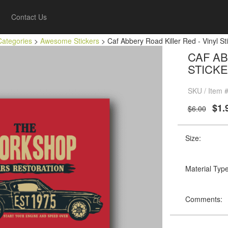
Contact Us
Categories
>
Awesome Stickers
> Caf Abbery Road Killer Red - Vinyl Sti
CAF AB
STICKE
SKU / Item
$1.
$6.00
Size:
Material Type
Comments: