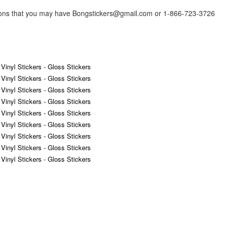
tions that you may have Bongstickers@gmail.com or 1-866-723-3726
 Vinyl Stickers - Gloss Stickers
 Vinyl Stickers - Gloss Stickers
 Vinyl Stickers - Gloss Stickers
 Vinyl Stickers - Gloss Stickers
 Vinyl Stickers - Gloss Stickers
 Vinyl Stickers - Gloss Stickers
 Vinyl Stickers - Gloss Stickers
 Vinyl Stickers - Gloss Stickers
 Vinyl Stickers - Gloss Stickers