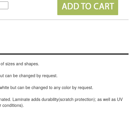
 of sizes and shapes.
 cut can be changed by request.
white but can be changed to any color by request.
nated. Laminate adds durability(scratch protection); as well as UV
r conditions).