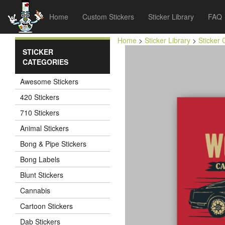
Home
Custom Stickers
Sticker Library
FAQ
Home
>
Sticker Library
>
Sticker 
STICKER
CATEGORIES
Awesome Stickers
420 Stickers
710 Stickers
Animal Stickers
Bong & Pipe Stickers
Bong Labels
Blunt Stickers
Cannabis
Cartoon Stickers
Dab Stickers