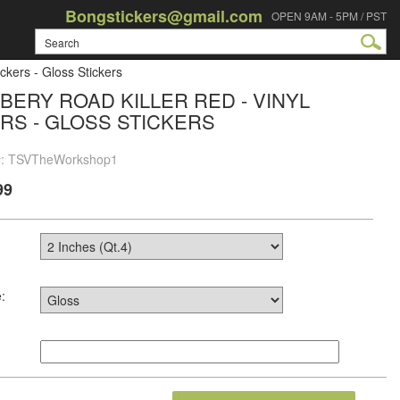
Bongstickers@gmail.com
OPEN 9AM - 5PM / PST
ckers - Gloss Stickers
BERY ROAD KILLER RED - VINYL
RS - GLOSS STICKERS
 #: TSVTheWorkshop1
99
: