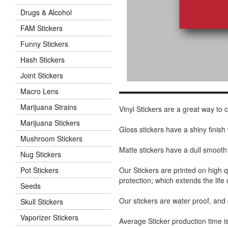
Drugs & Alcohol
FAM Stickers
Funny Stickers
Hash Stickers
Joint Stickers
Macro Lens
Marijuana Strains
Vinyl Stickers are a great way to
Marijuana Stickers
Gloss stickers have a shiny finis
Mushroom Stickers
Matte stickers have a dull smooth
Nug Stickers
Our Stickers are printed on high q
Pot Stickers
protection; which extends the life 
Seeds
Our stickers are water proof, and
Skull Stickers
Vaporizer Stickers
Average Sticker production time is