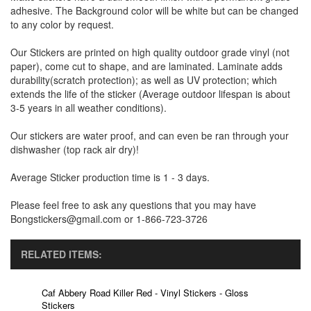
adhesive. The Background color will be white but can be changed
to any color by request.
Our Stickers are printed on high quality outdoor grade vinyl (not
paper), come cut to shape, and are laminated. Laminate adds
durability(scratch protection); as well as UV protection; which
extends the life of the sticker (Average outdoor lifespan is about
3-5 years in all weather conditions).
Our stickers are water proof, and can even be ran through your
dishwasher (top rack air dry)!
Average Sticker production time is 1 - 3 days.
Please feel free to ask any questions that you may have
Bongstickers@gmail.com or 1-866-723-3726
RELATED ITEMS:
Caf Abbery Road Killer Red - Vinyl Stickers - Gloss
Stickers