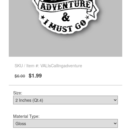
SKU / Item #: VALIsCallingadventure
$1.99
$6.00
Size:
Material Type: