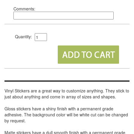
Comments:
Quantity:
Vinyl Stickers are a great way to customize anything. They stick to
just about anything and come in array of sizes and shapes.
Gloss stickers have a shiny finish with a permanent grade
adhesive. The background color will be white cut can be changed
by request.
Matte stickers have a dull smooth finish with a permanent grade