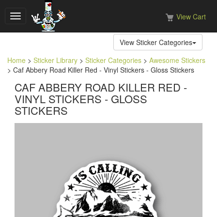
View Cart
Toggle
navigation
View Sticker Categories
Home
>
Sticker Library
>
Sticker Categories
>
Awesome Stickers
> Caf Abbery Road Killer Red - Vinyl Stickers - Gloss Stickers
CAF ABBERY ROAD KILLER RED -
VINYL STICKERS - GLOSS
STICKERS