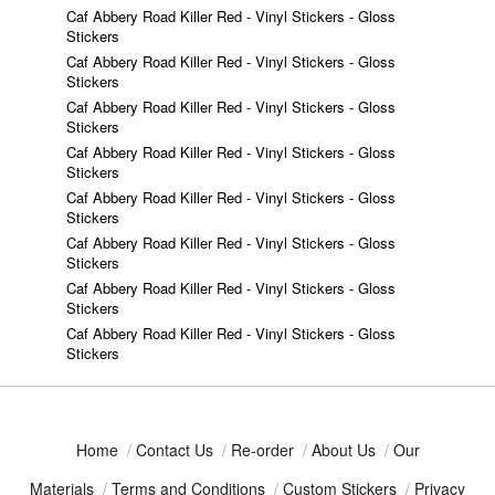
Caf Abbery Road Killer Red - Vinyl Stickers - Gloss
Stickers
Caf Abbery Road Killer Red - Vinyl Stickers - Gloss
Stickers
Caf Abbery Road Killer Red - Vinyl Stickers - Gloss
Stickers
Caf Abbery Road Killer Red - Vinyl Stickers - Gloss
Stickers
Caf Abbery Road Killer Red - Vinyl Stickers - Gloss
Stickers
Caf Abbery Road Killer Red - Vinyl Stickers - Gloss
Stickers
Caf Abbery Road Killer Red - Vinyl Stickers - Gloss
Stickers
Caf Abbery Road Killer Red - Vinyl Stickers - Gloss
Stickers
Home
/
Contact Us
/
Re-order
/
About Us
/
Our
Materials
/
Terms and Conditions
/
Custom Stickers
/
Privacy