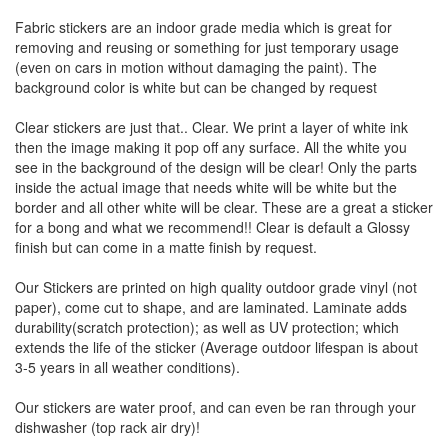
Fabric stickers are an indoor grade media which is great for
removing and reusing or something for just temporary usage
(even on cars in motion without damaging the paint). The
background color is white but can be changed by request
Clear stickers are just that.. Clear. We print a layer of white ink
then the image making it pop off any surface. All the white you
see in the background of the design will be clear! Only the parts
inside the actual image that needs white will be white but the
border and all other white will be clear. These are a great a sticker
for a bong and what we recommend!! Clear is default a Glossy
finish but can come in a matte finish by request.
Our Stickers are printed on high quality outdoor grade vinyl (not
paper), come cut to shape, and are laminated. Laminate adds
durability(scratch protection); as well as UV protection; which
extends the life of the sticker (Average outdoor lifespan is about
3-5 years in all weather conditions).
Our stickers are water proof, and can even be ran through your
dishwasher (top rack air dry)!