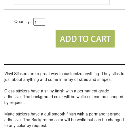
Quantity:
Vinyl Stickers are a great way to customize anything. They stick to
just about anything and come in array of sizes and shapes.
Gloss stickers have a shiny finish with a permanent grade
adhesive. The background color will be white cut can be changed
by request.
Matte stickers have a dull smooth finish with a permanent grade
adhesive. The Background color will be white but can be changed
to any color by request.