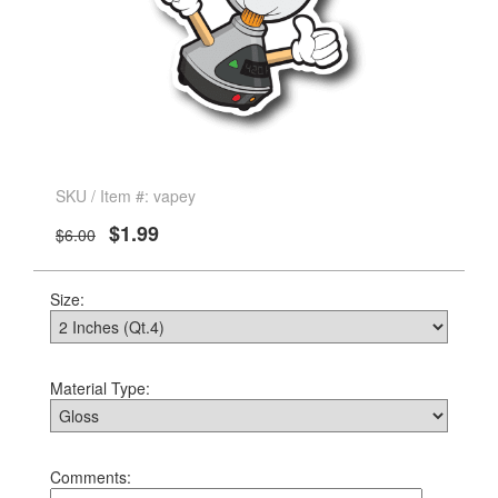
SKU / Item #: vapey
$1.99
$6.00
Size:
Material Type:
Comments: