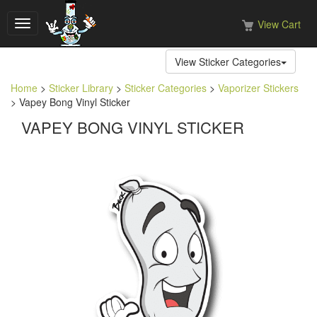
View Cart
Toggle
navigation
View Sticker Categories
Home
>
Sticker Library
>
Sticker Categories
>
Vaporizer Stickers
> Vapey Bong Vinyl Sticker
VAPEY BONG VINYL STICKER