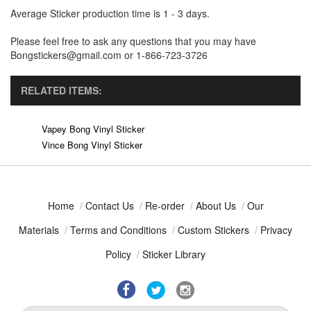
Average Sticker production time is 1 - 3 days.
Please feel free to ask any questions that you may have
Bongstickers@gmail.com or 1-866-723-3726
RELATED ITEMS:
Vapey Bong Vinyl Sticker
Vince Bong Vinyl Sticker
Home
/
Contact Us
/
Re-order
/
About Us
/
Our
Materials
/
Terms and Conditions
/
Custom Stickers
/
Privacy
Policy
/
Sticker Library