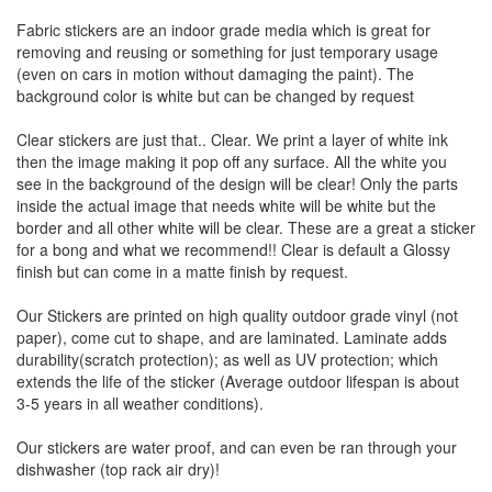
Fabric stickers are an indoor grade media which is great for
removing and reusing or something for just temporary usage
(even on cars in motion without damaging the paint). The
background color is white but can be changed by request
Clear stickers are just that.. Clear. We print a layer of white ink
then the image making it pop off any surface. All the white you
see in the background of the design will be clear! Only the parts
inside the actual image that needs white will be white but the
border and all other white will be clear. These are a great a sticker
for a bong and what we recommend!! Clear is default a Glossy
finish but can come in a matte finish by request.
Our Stickers are printed on high quality outdoor grade vinyl (not
paper), come cut to shape, and are laminated. Laminate adds
durability(scratch protection); as well as UV protection; which
extends the life of the sticker (Average outdoor lifespan is about
3-5 years in all weather conditions).
Our stickers are water proof, and can even be ran through your
dishwasher (top rack air dry)!