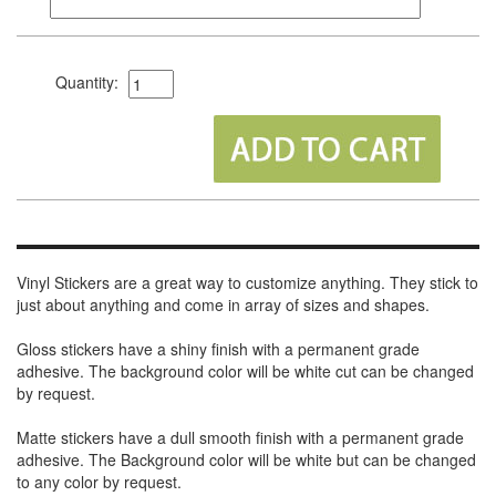
Quantity:
Vinyl Stickers are a great way to customize anything. They stick to
just about anything and come in array of sizes and shapes.
Gloss stickers have a shiny finish with a permanent grade
adhesive. The background color will be white cut can be changed
by request.
Matte stickers have a dull smooth finish with a permanent grade
adhesive. The Background color will be white but can be changed
to any color by request.