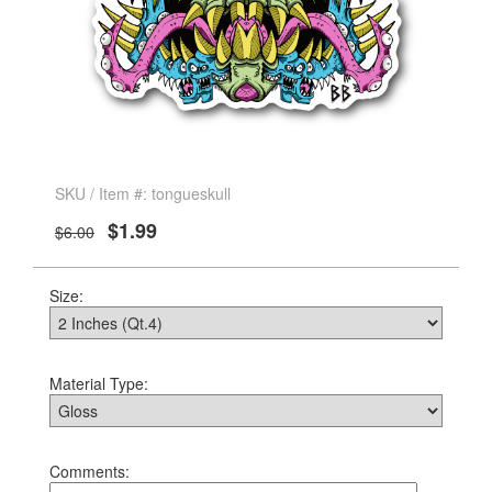
SKU / Item #: tongueskull
$1.99
$6.00
Size:
Material Type:
Comments: