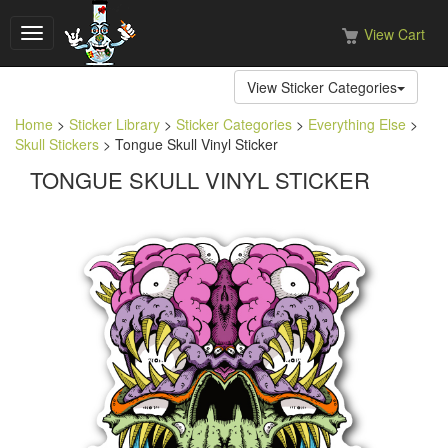
View Cart
Toggle
navigation
View Sticker Categories
Home
>
Sticker Library
>
Sticker Categories
>
Everything Else
>
Skull Stickers
> Tongue Skull Vinyl Sticker
TONGUE SKULL VINYL STICKER