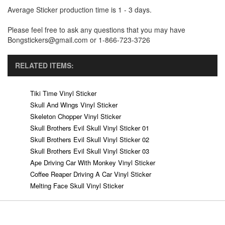
Average Sticker production time is 1 - 3 days.
Please feel free to ask any questions that you may have
Bongstickers@gmail.com or 1-866-723-3726
RELATED ITEMS:
Tiki Time Vinyl Sticker
Skull And Wings Vinyl Sticker
Skeleton Chopper Vinyl Sticker
Skull Brothers Evil Skull Vinyl Sticker 01
Skull Brothers Evil Skull Vinyl Sticker 02
Skull Brothers Evil Skull Vinyl Sticker 03
Ape Driving Car With Monkey Vinyl Sticker
Coffee Reaper Driving A Car Vinyl Sticker
Melting Face Skull Vinyl Sticker