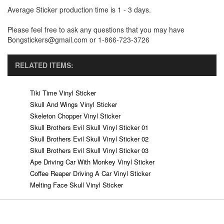
Average Sticker production time is 1 - 3 days.
Please feel free to ask any questions that you may have
Bongstickers@gmail.com or 1-866-723-3726
RELATED ITEMS:
Tiki Time Vinyl Sticker
Skull And Wings Vinyl Sticker
Skeleton Chopper Vinyl Sticker
Skull Brothers Evil Skull Vinyl Sticker 01
Skull Brothers Evil Skull Vinyl Sticker 02
Skull Brothers Evil Skull Vinyl Sticker 03
Ape Driving Car With Monkey Vinyl Sticker
Coffee Reaper Driving A Car Vinyl Sticker
Melting Face Skull Vinyl Sticker