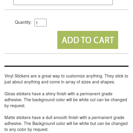
Quantity:
Vinyl Stickers are a great way to customize anything. They stick to
just about anything and come in array of sizes and shapes.
Gloss stickers have a shiny finish with a permanent grade
adhesive. The background color will be white cut can be changed
by request.
Matte stickers have a dull smooth finish with a permanent grade
adhesive. The Background color will be white but can be changed
to any color by request.