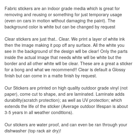
Fabric stickers are an indoor grade media which is great for
removing and reusing or something for just temporary usage
(even on cars in motion without damaging the paint). The
background color is white but can be changed by request
Clear stickers are just that.. Clear. We print a layer of white ink
then the image making it pop off any surface. All the white you
see in the background of the design will be clear! Only the parts
inside the actual image that needs white will be white but the
border and all other white will be clear. These are a great a sticker
for a bong and what we recommend!! Clear is default a Glossy
finish but can come in a matte finish by request.
Our Stickers are printed on high quality outdoor grade vinyl (not
paper), come cut to shape, and are laminated. Laminate adds
durability(scratch protection); as well as UV protection; which
extends the life of the sticker (Average outdoor lifespan is about
3-5 years in all weather conditions).
Our stickers are water proof, and can even be ran through your
dishwasher (top rack air dry)!