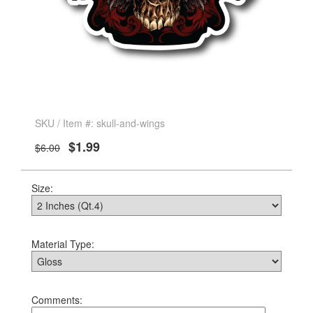
SKU / Item #: skull-and-wings
$1.99
$6.00
Size:
Material Type:
Comments: