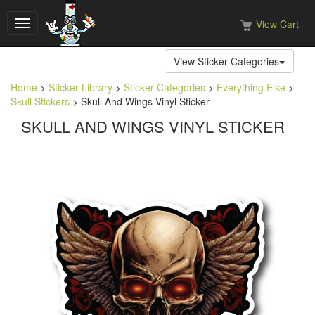
View Cart
Toggle
navigation
View Sticker Categories
Home
>
Sticker Library
>
Sticker Categories
>
Everything Else
>
Skull Stickers
> Skull And Wings Vinyl Sticker
SKULL AND WINGS VINYL STICKER