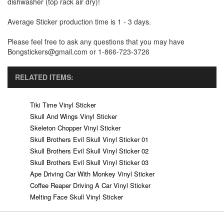
dishwasher (top rack air dry)!
Average Sticker production time is 1 - 3 days.
Please feel free to ask any questions that you may have
Bongstickers@gmail.com or 1-866-723-3726
RELATED ITEMS:
Tiki Time Vinyl Sticker
Skull And Wings Vinyl Sticker
Skeleton Chopper Vinyl Sticker
Skull Brothers Evil Skull Vinyl Sticker 01
Skull Brothers Evil Skull Vinyl Sticker 02
Skull Brothers Evil Skull Vinyl Sticker 03
Ape Driving Car With Monkey Vinyl Sticker
Coffee Reaper Driving A Car Vinyl Sticker
Melting Face Skull Vinyl Sticker