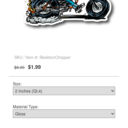
SKU / Item #: SkeletonChopper
$1.99
$6.00
Size:
Material Type: