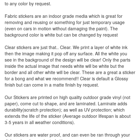
to any color by request.
Fabric stickers are an indoor grade media which is great for
removing and reusing or something for just temporary usage
(even on cars in motion without damaging the paint). The
background color is white but can be changed by request
Clear stickers are just that.. Clear. We print a layer of white ink
then the image making it pop off any surface. All the white you
see in the background of the design will be clear! Only the parts
inside the actual image that needs white will be white but the
border and all other white will be clear. These are a great a sticker
for a bong and what we recommend!! Clear is default a Glossy
finish but can come in a matte finish by request.
Our Stickers are printed on high quality outdoor grade vinyl (not
paper), come cut to shape, and are laminated. Laminate adds
durability(scratch protection); as well as UV protection; which
extends the life of the sticker (Average outdoor lifespan is about
3-5 years in all weather conditions).
Our stickers are water proof, and can even be ran through your