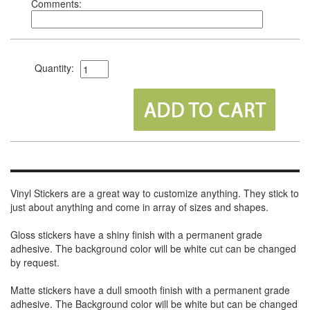
Comments:
Quantity:
Vinyl Stickers are a great way to customize anything. They stick to
just about anything and come in array of sizes and shapes.
Gloss stickers have a shiny finish with a permanent grade
adhesive. The background color will be white cut can be changed
by request.
Matte stickers have a dull smooth finish with a permanent grade
adhesive. The Background color will be white but can be changed