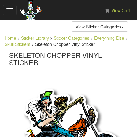
View Cart
Toggle
navigation
View Sticker Categories
Home
>
Sticker Library
>
Sticker Categories
>
Everything Else
>
Skull Stickers
> Skeleton Chopper Vinyl Sticker
SKELETON CHOPPER VINYL
STICKER