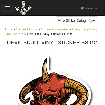
View Cart
Toggle
navigation
View Sticker Categories
Home
>
Sticker Library
>
Sticker Categories
>
Everything Else
>
Skull Stickers
> Devil Skull Vinyl Sticker BS012
DEVIL SKULL VINYL STICKER BS012