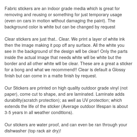
Fabric stickers are an indoor grade media which is great for
removing and reusing or something for just temporary usage
(even on cars in motion without damaging the paint). The
background color is white but can be changed by request
Clear stickers are just that.. Clear. We print a layer of white ink
then the image making it pop off any surface. All the white you
see in the background of the design will be clear! Only the parts
inside the actual image that needs white will be white but the
border and all other white will be clear. These are a great a sticker
for a bong and what we recommend!! Clear is default a Glossy
finish but can come in a matte finish by request.
Our Stickers are printed on high quality outdoor grade vinyl (not
paper), come cut to shape, and are laminated. Laminate adds
durability(scratch protection); as well as UV protection; which
extends the life of the sticker (Average outdoor lifespan is about
3-5 years in all weather conditions).
Our stickers are water proof, and can even be ran through your
dishwasher (top rack air dry)!