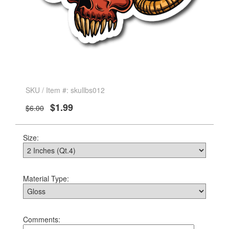
SKU / Item #: skullbs012
$1.99
$6.00
Size:
Material Type:
Comments: