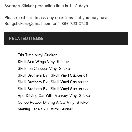
Average Sticker production time is 1 - 3 days.
Please feel free to ask any questions that you may have
Bongstickers@gmail.com or 1-866-723-3726
RELATED ITEMS:
Tiki Time Vinyl Sticker
Skull And Wings Vinyl Sticker
Skeleton Chopper Vinyl Sticker
Skull Brothers Evil Skull Vinyl Sticker 01
Skull Brothers Evil Skull Vinyl Sticker 02
Skull Brothers Evil Skull Vinyl Sticker 03
Ape Driving Car With Monkey Vinyl Sticker
Coffee Reaper Driving A Car Vinyl Sticker
Melting Face Skull Vinyl Sticker