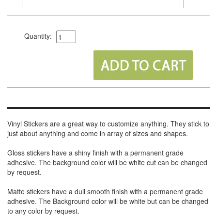
Quantity:
Vinyl Stickers are a great way to customize anything. They stick to
just about anything and come in array of sizes and shapes.
Gloss stickers have a shiny finish with a permanent grade
adhesive. The background color will be white cut can be changed
by request.
Matte stickers have a dull smooth finish with a permanent grade
adhesive. The Background color will be white but can be changed
to any color by request.