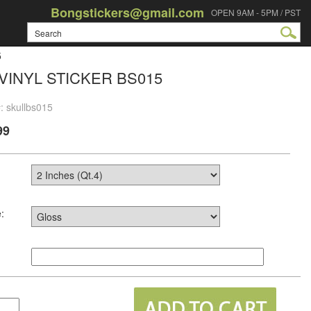
Bongstickers@gmail.com
OPEN 9AM - 5PM / PST
5
VINYL STICKER BS015
: skullbs015
99
: