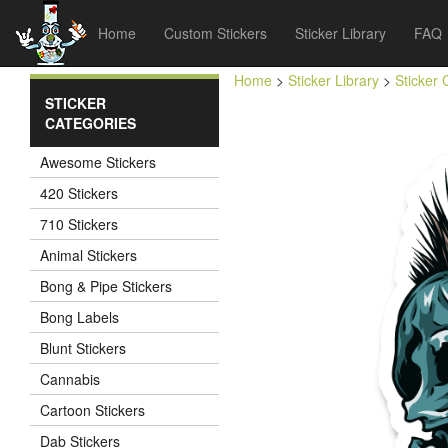
Home
Custom Stickers
Sticker Library
FAQ
Home
>
Sticker Library
>
Sticker 
STICKER
CATEGORIES
Awesome Stickers
420 Stickers
710 Stickers
Animal Stickers
Bong & Pipe Stickers
Bong Labels
Blunt Stickers
Cannabis
Cartoon Stickers
Dab Stickers