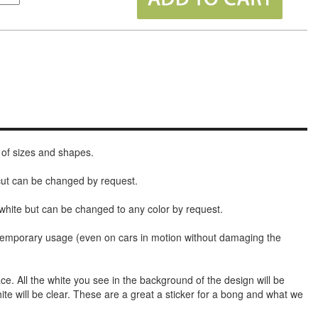
 of sizes and shapes.
 cut can be changed by request.
white but can be changed to any color by request.
t temporary usage (even on cars in motion without damaging the
face. All the white you see in the background of the design will be
hite will be clear. These are a great a sticker for a bong and what we