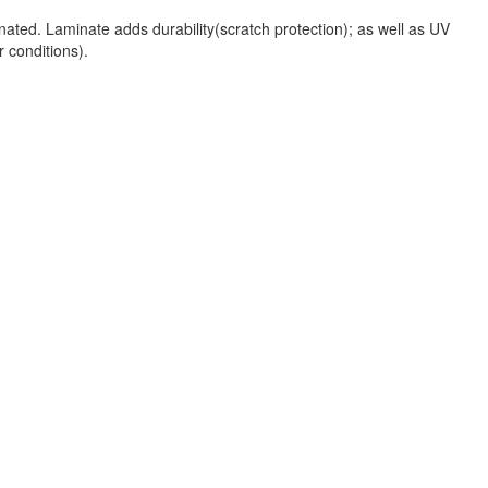
nated. Laminate adds durability(scratch protection); as well as UV
r conditions).