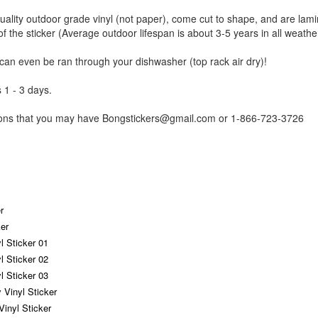
uality outdoor grade vinyl (not paper), come cut to shape, and are lami
of the sticker (Average outdoor lifespan is about 3-5 years in all weathe
 can even be ran through your dishwasher (top rack air dry)!
 1 - 3 days.
tions that you may have Bongstickers@gmail.com or 1-866-723-3726
r
er
yl Sticker 01
yl Sticker 02
yl Sticker 03
 Vinyl Sticker
Vinyl Sticker