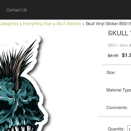
Contact Us
Categories
>
Everything Else
>
Skull Stickers
> Skull Vinyl Sticker BS01
SKULL 
SKU / Item #
$1.
$6.00
Size:
Material Type
Comments:
Quantity: