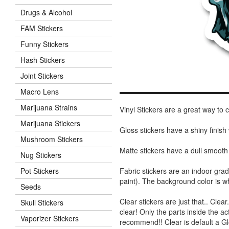
Drugs & Alcohol
FAM Stickers
Funny Stickers
Hash Stickers
Joint Stickers
Macro Lens
Marijuana Strains
Vinyl Stickers are a great way to
Marijuana Stickers
Gloss stickers have a shiny finis
Mushroom Stickers
Matte stickers have a dull smooth
Nug Stickers
Fabric stickers are an indoor gra
Pot Stickers
paint). The background color is 
Seeds
Clear stickers are just that.. Clea
Skull Stickers
clear! Only the parts inside the a
Vaporizer Stickers
recommend!! Clear is default a Gl