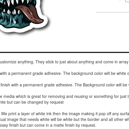
 customize anything. They stick to just about anything and come in array
h with a permanent grade adhesive. The background color will be white
 finish with a permanent grade adhesive. The Background color will be 
de media which is great for removing and reusing or something for jus
white but can be changed by request
r. We print a layer of white ink then the image making it pop off any sur
ctual image that needs white will be white but the border and all other w
ossy finish but can come in a matte finish by request.