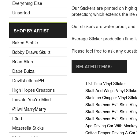
Everything Else
Our Stickers are printed on high q
Unsorted
protection; which extends the life 
Our stickers are water proof, and
SHOP BY ARTIST
Average Sticker production time is
Baked Stottie
Please feel free to ask any ques
Bobby Draws Skullz
Brian Allen
RELATED ITEMS:
Dape Bulzai
DevilsLettucePH
Tiki Time Vinyl Sticker
High Hopes Creations
Skull And Wings Vinyl Sticke
Skeleton Chopper Vinyl Stick
Inovate You're Mind
Skull Brothers Evil Skull Vin
@IwillMarryMarry
Skull Brothers Evil Skull Vin
L0ud
Skull Brothers Evil Skull Vin
Ape Driving Car With Monkey
Mozerella Sticks
Coffee Reaper Driving A Car 