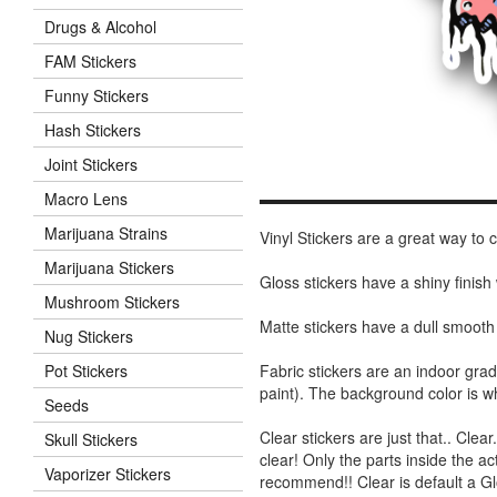
Drugs & Alcohol
FAM Stickers
Funny Stickers
Hash Stickers
Joint Stickers
Macro Lens
Marijuana Strains
Vinyl Stickers are a great way to
Marijuana Stickers
Gloss stickers have a shiny finis
Mushroom Stickers
Matte stickers have a dull smooth
Nug Stickers
Fabric stickers are an indoor gra
Pot Stickers
paint). The background color is 
Seeds
Clear stickers are just that.. Clea
Skull Stickers
clear! Only the parts inside the a
Vaporizer Stickers
recommend!! Clear is default a Gl