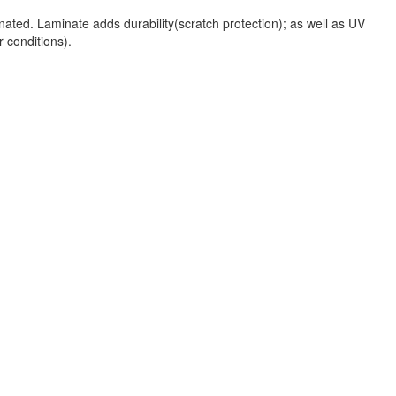
nated. Laminate adds durability(scratch protection); as well as UV
r conditions).