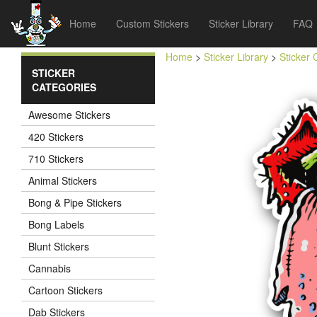
Home
Custom Stickers
Sticker Library
FAQ
Home
>
Sticker Library
>
Sticker 
STICKER
CATEGORIES
Awesome Stickers
420 Stickers
710 Stickers
Animal Stickers
Bong & Pipe Stickers
Bong Labels
Blunt Stickers
Cannabis
Cartoon Stickers
Dab Stickers