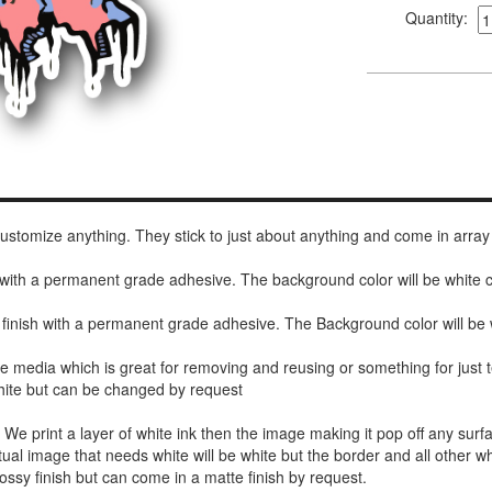
Quantity:
 customize anything. They stick to just about anything and come in array
h with a permanent grade adhesive. The background color will be white
 finish with a permanent grade adhesive. The Background color will be 
de media which is great for removing and reusing or something for jus
white but can be changed by request
r. We print a layer of white ink then the image making it pop off any sur
ctual image that needs white will be white but the border and all other w
ossy finish but can come in a matte finish by request.