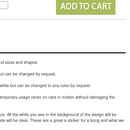
 of sizes and shapes.
 cut can be changed by request.
white but can be changed to any color by request.
t temporary usage (even on cars in motion without damaging the
face. All the white you see in the background of the design will be
hite will be clear. These are a great a sticker for a bong and what we