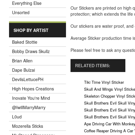
Everything Else
Our Stickers are printed on high q
Unsorted
protection; which extends the life 
Our stickers are water proof, and
SHOP BY ARTIST
Average Sticker production time is
Baked Stottie
Please feel free to ask any ques
Bobby Draws Skullz
Brian Allen
RELATED ITEMS:
Dape Bulzai
DevilsLettucePH
Tiki Time Vinyl Sticker
High Hopes Creations
Skull And Wings Vinyl Sticke
Skeleton Chopper Vinyl Stick
Inovate You're Mind
Skull Brothers Evil Skull Vin
@IwillMarryMarry
Skull Brothers Evil Skull Vin
L0ud
Skull Brothers Evil Skull Vin
Ape Driving Car With Monkey
Mozerella Sticks
Coffee Reaper Driving A Car 