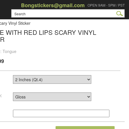
Bongstickers@gmail.com
OPEN 9AM - 5PM / PST
ary Vinyl Sticker
 WITH RED LIPS SCARY VINYL
ER
#: Tongue
99
: