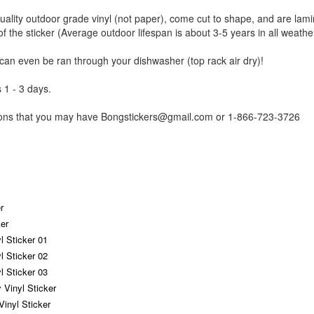
uality outdoor grade vinyl (not paper), come cut to shape, and are lami
of the sticker (Average outdoor lifespan is about 3-5 years in all weathe
 can even be ran through your dishwasher (top rack air dry)!
 1 - 3 days.
tions that you may have Bongstickers@gmail.com or 1-866-723-3726
r
er
yl Sticker 01
yl Sticker 02
yl Sticker 03
 Vinyl Sticker
Vinyl Sticker