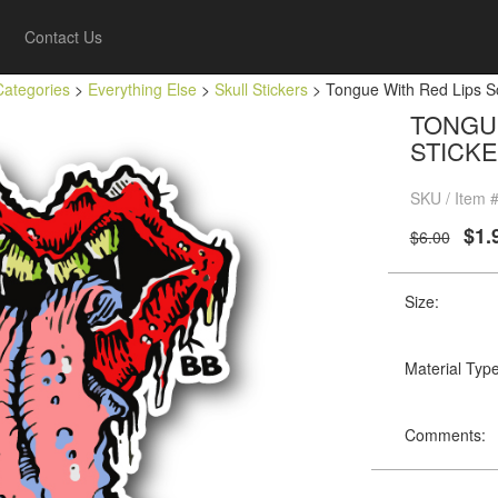
Contact Us
Categories
>
Everything Else
>
Skull Stickers
> Tongue With Red Lips Sc
TONGUE
STICK
SKU / Item 
$1.
$6.00
Size:
Material Type
Comments: