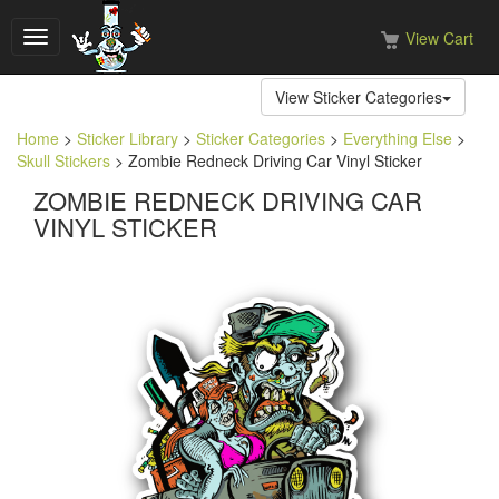
View Cart
Toggle
navigation
View Sticker Categories
Home
>
Sticker Library
>
Sticker Categories
>
Everything Else
>
Skull Stickers
> Zombie Redneck Driving Car Vinyl Sticker
ZOMBIE REDNECK DRIVING CAR
VINYL STICKER