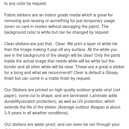
to any color by request.
Fabric stickers are an indoor grade media which is great for
removing and reusing or something for just temporary usage
(even on cars in motion without damaging the paint). The
background color is white but can be changed by request
Clear stickers are just that.. Clear. We print a layer of white ink
then the image making it pop off any surface. All the white you
see in the background of the design will be clear! Only the parts
inside the actual image that needs white will be white but the
border and all other white will be clear. These are a great a sticker
for a bong and what we recommend!! Clear is default a Glossy
finish but can come in a matte finish by request.
Our Stickers are printed on high quality outdoor grade vinyl (not
paper), come cut to shape, and are laminated. Laminate adds
durability(scratch protection); as well as UV protection; which
extends the life of the sticker (Average outdoor lifespan is about
3-5 years in all weather conditions).
Our stickers are water proof, and can even be ran through your