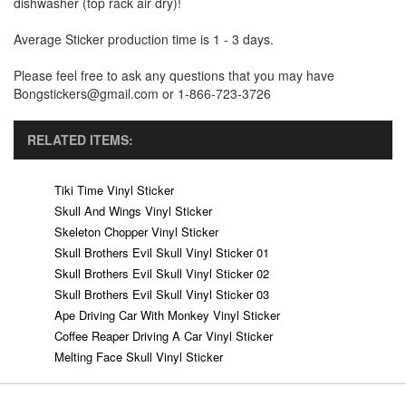
dishwasher (top rack air dry)!
Average Sticker production time is 1 - 3 days.
Please feel free to ask any questions that you may have
Bongstickers@gmail.com or 1-866-723-3726
RELATED ITEMS:
Tiki Time Vinyl Sticker
Skull And Wings Vinyl Sticker
Skeleton Chopper Vinyl Sticker
Skull Brothers Evil Skull Vinyl Sticker 01
Skull Brothers Evil Skull Vinyl Sticker 02
Skull Brothers Evil Skull Vinyl Sticker 03
Ape Driving Car With Monkey Vinyl Sticker
Coffee Reaper Driving A Car Vinyl Sticker
Melting Face Skull Vinyl Sticker