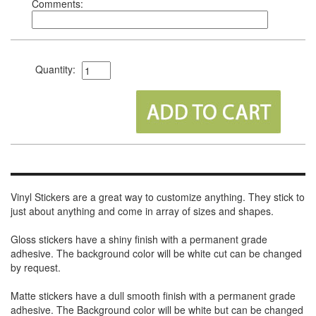
Comments:
Quantity:
Vinyl Stickers are a great way to customize anything. They stick to
just about anything and come in array of sizes and shapes.
Gloss stickers have a shiny finish with a permanent grade
adhesive. The background color will be white cut can be changed
by request.
Matte stickers have a dull smooth finish with a permanent grade
adhesive. The Background color will be white but can be changed