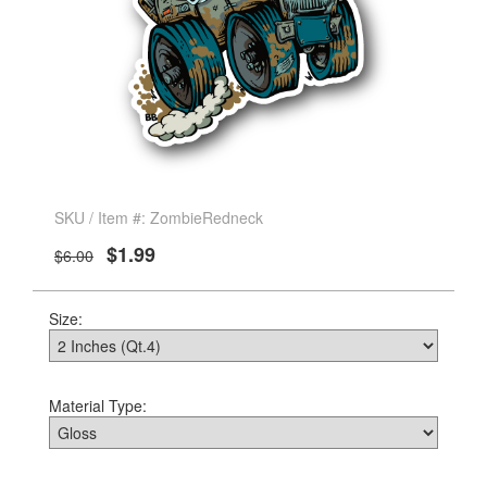
SKU / Item #: ZombieRedneck
$1.99
$6.00
Size:
Material Type: